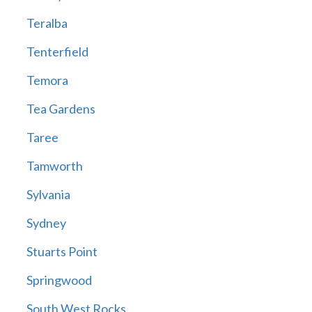
Teralba
Tenterfield
Temora
Tea Gardens
Taree
Tamworth
Sylvania
Sydney
Stuarts Point
Springwood
South West Rocks