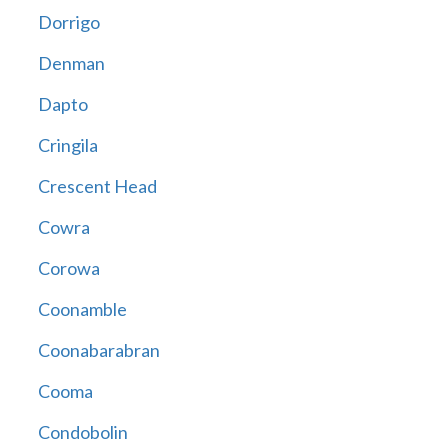
Dorrigo
Denman
Dapto
Cringila
Crescent Head
Cowra
Corowa
Coonamble
Coonabarabran
Cooma
Condobolin