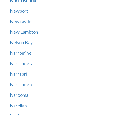
North Bourke
Newport
Newcastle
New Lambton
Nelson Bay
Narromine
Narrandera
Narrabri
Narrabeen
Narooma
Narellan