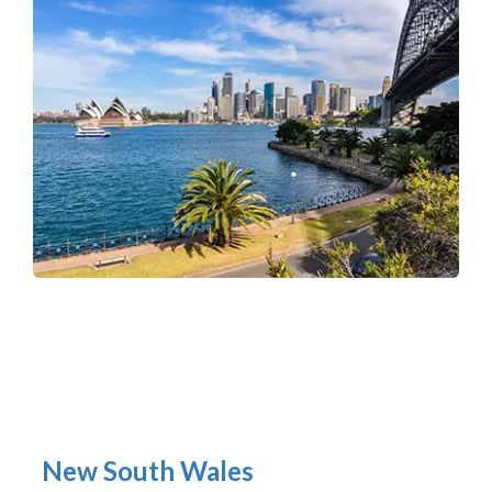
New South Wales