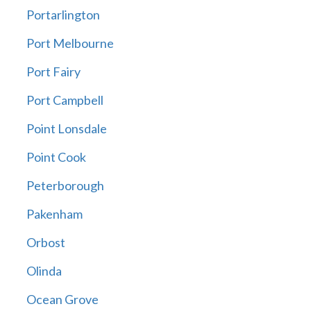
Portarlington
Port Melbourne
Port Fairy
Port Campbell
Point Lonsdale
Point Cook
Peterborough
Pakenham
Orbost
Olinda
Ocean Grove