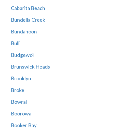
Cabarita Beach
Bundella Creek
Bundanoon
Bulli
Budgewoi
Brunswick Heads
Brooklyn
Broke
Bowral
Boorowa
Booker Bay