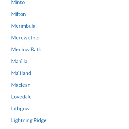
Minto
Milton
Merimbula
Merewether
Medlow Bath
Manilla
Maitland
Maclean
Lovedale
Lithgow
Lightning Ridge