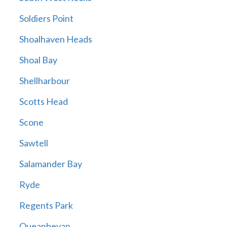
Soldiers Point
Shoalhaven Heads
Shoal Bay
Shellharbour
Scotts Head
Scone
Sawtell
Salamander Bay
Ryde
Regents Park
Queanbeyan