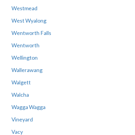
Westmead
West Wyalong
Wentworth Falls
Wentworth
Wellington
Wallerawang
Walgett
Walcha
Wagga Wagga
Vineyard
Vacy