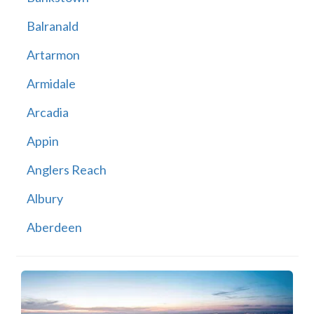
Balranald
Artarmon
Armidale
Arcadia
Appin
Anglers Reach
Albury
Aberdeen