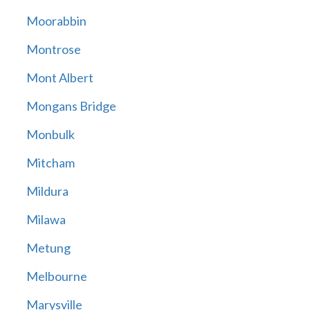
Moorabbin
Montrose
Mont Albert
Mongans Bridge
Monbulk
Mitcham
Mildura
Milawa
Metung
Melbourne
Marysville