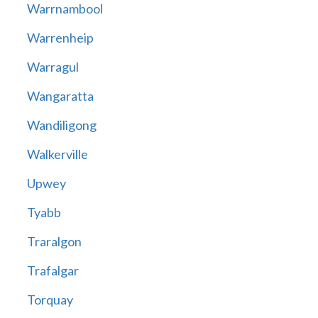
Warrnambool
Warrenheip
Warragul
Wangaratta
Wandiligong
Walkerville
Upwey
Tyabb
Traralgon
Trafalgar
Torquay