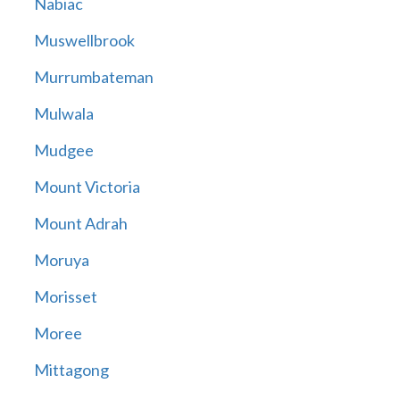
Nabiac
Muswellbrook
Murrumbateman
Mulwala
Mudgee
Mount Victoria
Mount Adrah
Moruya
Morisset
Moree
Mittagong