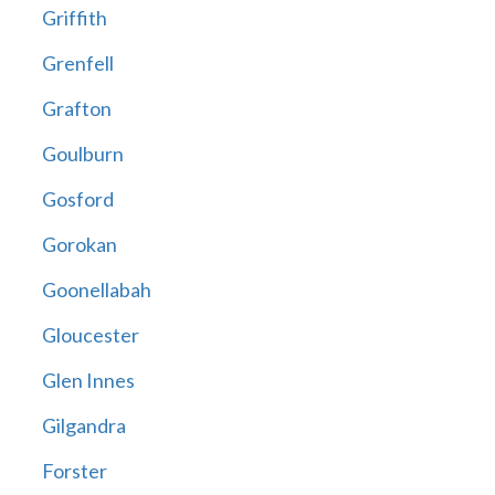
Griffith
Grenfell
Grafton
Goulburn
Gosford
Gorokan
Goonellabah
Gloucester
Glen Innes
Gilgandra
Forster