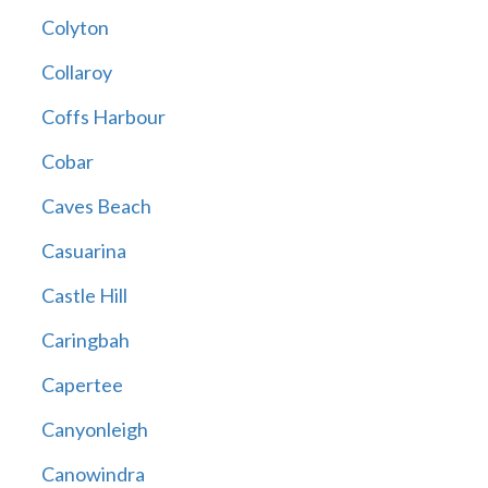
Colyton
Collaroy
Coffs Harbour
Cobar
Caves Beach
Casuarina
Castle Hill
Caringbah
Capertee
Canyonleigh
Canowindra