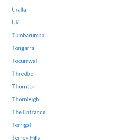
Uralla
Uki
Tumbarumba
Tongarra
Tocumwal
Thredbo
Thornton
Thornleigh
The Entrance
Terrigal
Terrey Hills