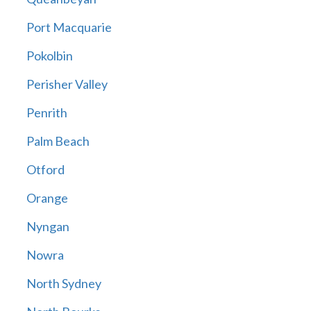
Port Macquarie
Pokolbin
Perisher Valley
Penrith
Palm Beach
Otford
Orange
Nyngan
Nowra
North Sydney