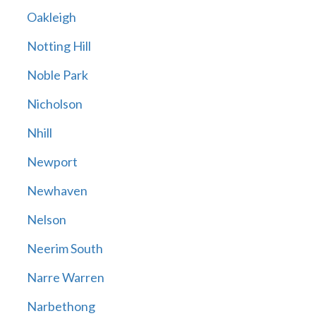
Oakleigh
Notting Hill
Noble Park
Nicholson
Nhill
Newport
Newhaven
Nelson
Neerim South
Narre Warren
Narbethong