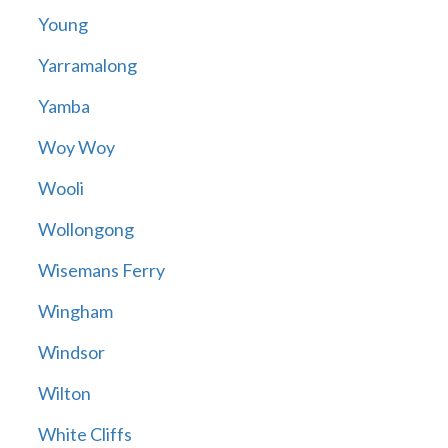
Young
Yarramalong
Yamba
Woy Woy
Wooli
Wollongong
Wisemans Ferry
Wingham
Windsor
Wilton
White Cliffs