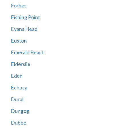
Forbes
Fishing Point
Evans Head
Euston
Emerald Beach
Elderslie
Eden
Echuca
Dural
Dungog
Dubbo