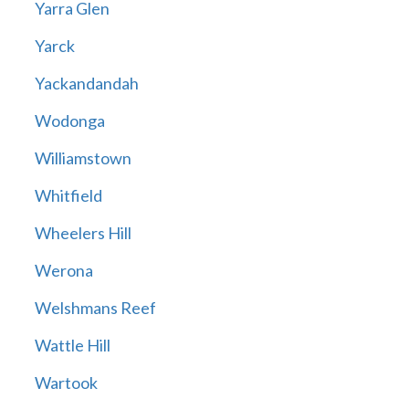
Yarra Glen
Yarck
Yackandandah
Wodonga
Williamstown
Whitfield
Wheelers Hill
Werona
Welshmans Reef
Wattle Hill
Wartook