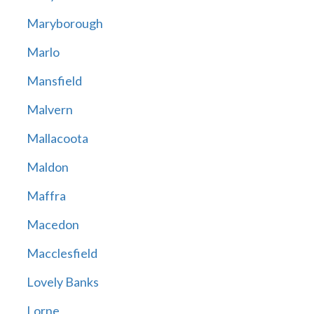
Maryborough
Marlo
Mansfield
Malvern
Mallacoota
Maldon
Maffra
Macedon
Macclesfield
Lovely Banks
Lorne