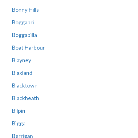
Bonny Hills
Boggabri
Boggabilla
Boat Harbour
Blayney
Blaxland
Blacktown
Blackheath
Bilpin
Bigga
Berrigan