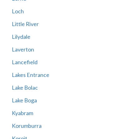
Loch
Little River
Lilydale
Laverton
Lancefield
Lakes Entrance
Lake Bolac
Lake Boga
Kyabram
Korumburra
Koroit