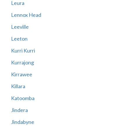
Leura
Lennox Head
Leeville
Leeton
Kurri Kurri
Kurrajong
Kirrawee
Killara
Katoomba
Jindera
Jindabyne