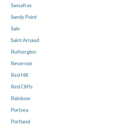
Sassafras
Sandy Point
Sale
Saint Arnaud
Rutherglen
Reservoir
Red Hill
Red Cliffs
Rainbow
Portsea
Portland