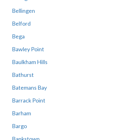
Bellingen
Belford
Bega
Bawley Point
Baulkham Hills
Bathurst
Batemans Bay
Barrack Point
Barham
Bargo
Bankstown