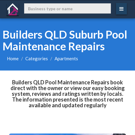
Builders QLD Suburb Pool
Maintenance Repairs
Home
Categories
Apartments
Builders QLD Pool Maintenance Repairs book
direct with the owner or view our easy booking
system, reviews and ratings written by locals.
The information presented is the most recent
available and updated regularly