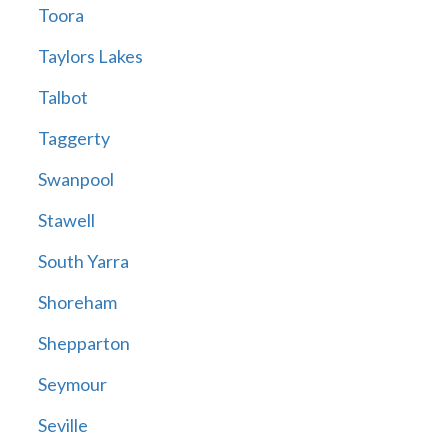
Toora
Taylors Lakes
Talbot
Taggerty
Swanpool
Stawell
South Yarra
Shoreham
Shepparton
Seymour
Seville