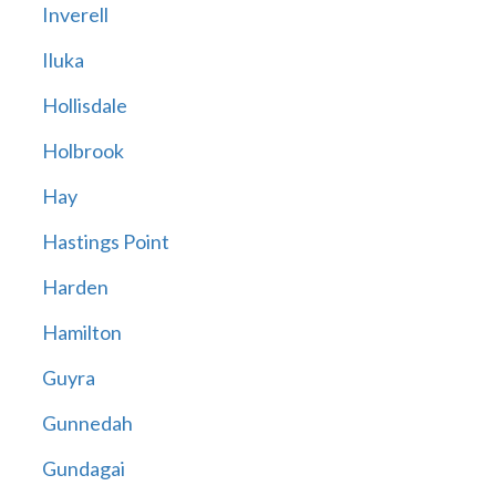
Inverell
Iluka
Hollisdale
Holbrook
Hay
Hastings Point
Harden
Hamilton
Guyra
Gunnedah
Gundagai