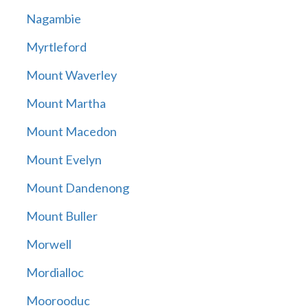
Nagambie
Myrtleford
Mount Waverley
Mount Martha
Mount Macedon
Mount Evelyn
Mount Dandenong
Mount Buller
Morwell
Mordialloc
Moorooduc