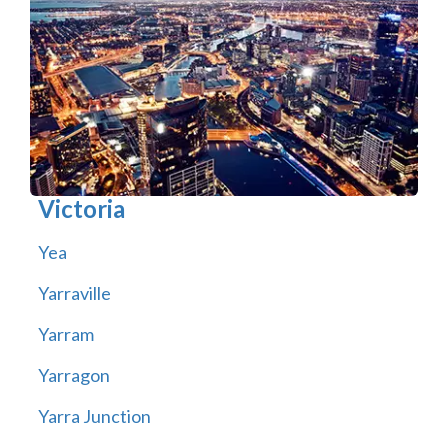
Victoria
Yea
Yarraville
Yarram
Yarragon
Yarra Junction