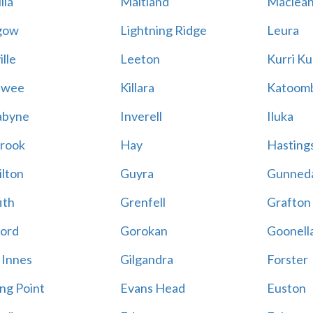
lla
Maitland
Maclea
gow
Lightning Ridge
Leura
lle
Leeton
Kurri Ku
awee
Killara
Katoom
abyne
Inverell
Iluka
rook
Hay
Hastings
lton
Guyra
Gunned
ith
Grenfell
Grafton
ord
Gorokan
Goonell
 Innes
Gilgandra
Forster
ing Point
Evans Head
Euston