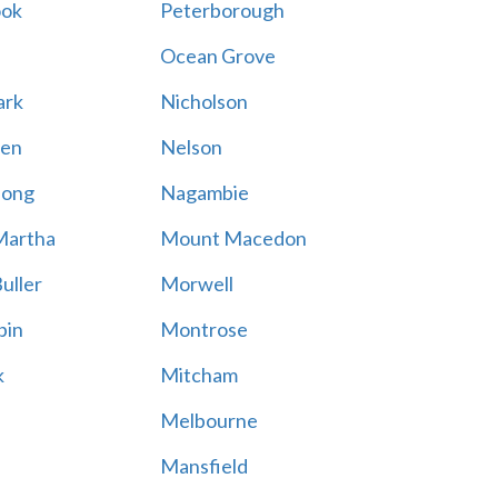
ook
Peterborough
Ocean Grove
ark
Nicholson
en
Nelson
hong
Nagambie
Martha
Mount Macedon
uller
Morwell
bin
Montrose
k
Mitcham
Melbourne
Mansfield