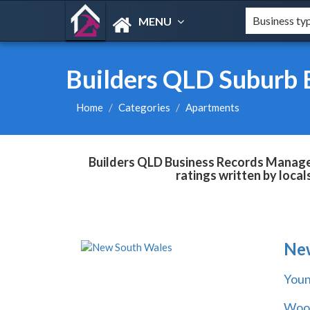
MENU
Builders QLD Suburb 
Home
Categories
Apartments
Builders QLD Business Records Managem
ratings written by loca
Ne
You
Wool