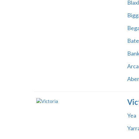
Blax
Bigg
Beg
Bate
Ban
Arca
Abe
Vic
Yea
Yarr