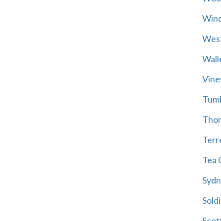
Wind
Wes
Wall
Vine
Tum
Thor
Terre
Tea 
Sydn
Soldi
Scot