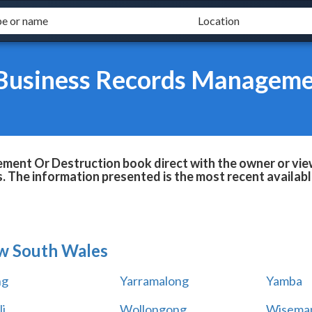
Business Records Manageme
ent Or Destruction book direct with the owner or vie
ls. The information presented is the most recent availab
w South Wales
ng
Yarramalong
Yamba
i
Wollongong
Wiseman