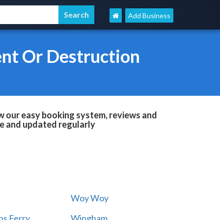
Add Business
nt Or Destruction
w our easy booking system, reviews and
le and updated regularly
Woy Woy
s Ferry
Wingham