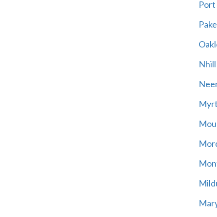
Port
Pak
Oakl
Nhill
Neer
Myrt
Moun
Mord
Mont
Mild
Mary