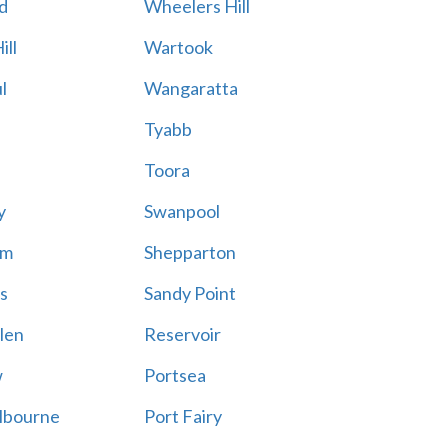
d
Wheelers Hill
ill
Wartook
l
Wangaratta
Tyabb
Toora
y
Swanpool
am
Shepparton
s
Sandy Point
len
Reservoir
w
Portsea
lbourne
Port Fairy