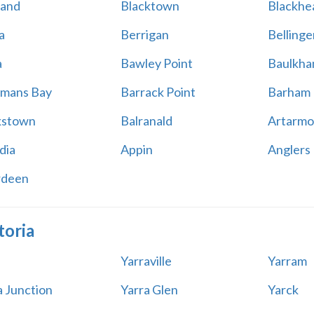
land
Blacktown
Blackhe
a
Berrigan
Bellinge
a
Bawley Point
Baulkham
mans Bay
Barrack Point
Barham
kstown
Balranald
Artarmo
dia
Appin
Anglers
rdeen
toria
Yarraville
Yarram
a Junction
Yarra Glen
Yarck