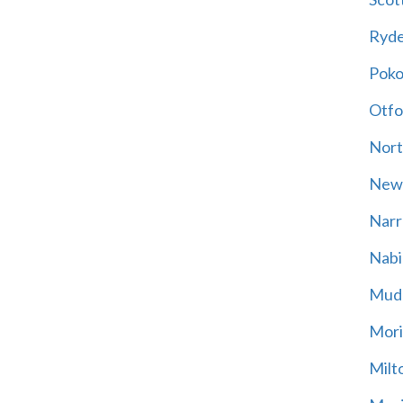
Ryd
Poko
Otfo
Nort
New
Narr
Nabi
Mud
Mori
Milt