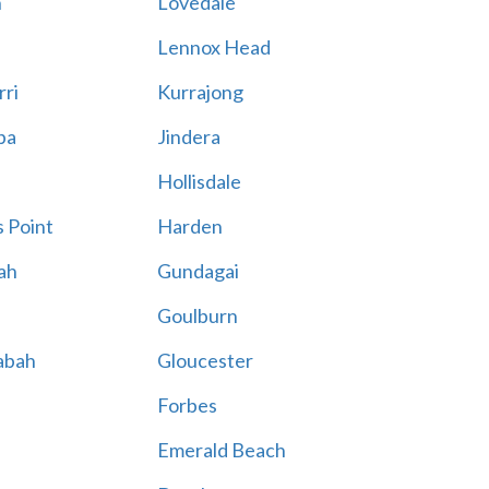
n
Lovedale
Lennox Head
rri
Kurrajong
ba
Jindera
Hollisdale
 Point
Harden
ah
Gundagai
Goulburn
abah
Gloucester
Forbes
Emerald Beach