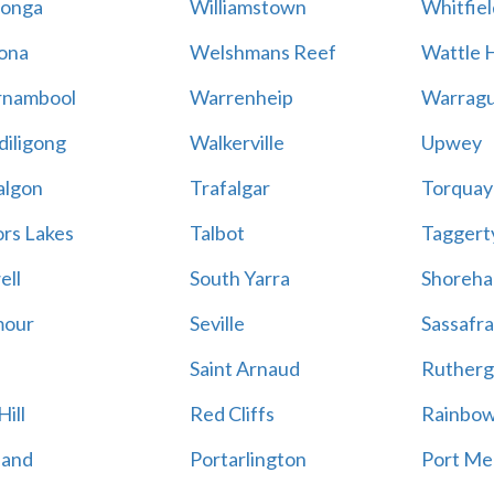
onga
Williamstown
Whitfiel
ona
Welshmans Reef
Wattle H
rnambool
Warrenheip
Warragu
iligong
Walkerville
Upwey
algon
Trafalgar
Torquay
ors Lakes
Talbot
Taggert
ell
South Yarra
Shoreh
mour
Seville
Sassafra
Saint Arnaud
Rutherg
ill
Red Cliffs
Rainbo
land
Portarlington
Port Me