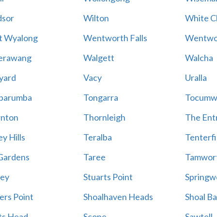
sor
Wilton
White Cl
t Wyalong
Wentworth Falls
Wentwo
erawang
Walgett
Walcha
yard
Vacy
Uralla
barumba
Tongarra
Tocumw
nton
Thornleigh
The Ent
y Hills
Teralba
Tenterfi
Gardens
Taree
Tamwor
ey
Stuarts Point
Springw
ers Point
Shoalhaven Heads
Shoal B
ts Head
Scone
Sawtell