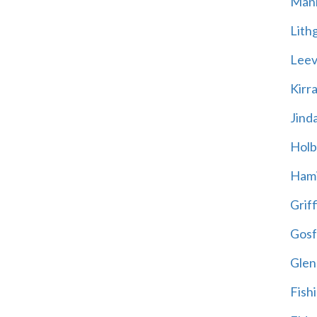
Mani
Lith
Leevi
Kirr
Jind
Holb
Hami
Griff
Gosf
Glen
Fish