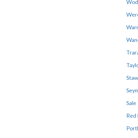
Wod
Wer
War
Wand
Trar
Tayl
Staw
Sey
Sale
Red H
Port