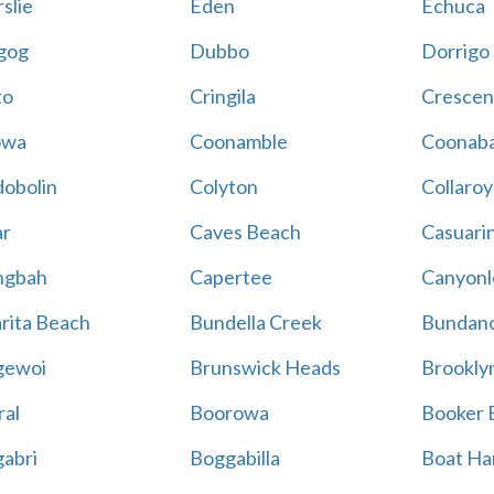
slie
Eden
Echuca
gog
Dubbo
Dorrigo
to
Cringila
Crescen
owa
Coonamble
Coonaba
obolin
Colyton
Collaroy
r
Caves Beach
Casuari
ngbah
Capertee
Canyonl
rita Beach
Bundella Creek
Bundan
gewoi
Brunswick Heads
Brookly
al
Boorowa
Booker 
abri
Boggabilla
Boat Ha