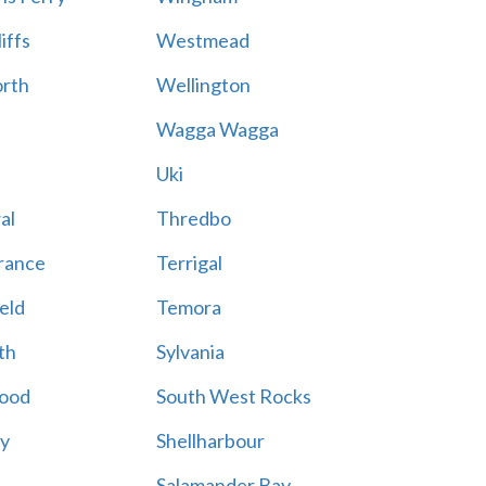
iffs
Westmead
rth
Wellington
Wagga Wagga
Uki
al
Thredbo
rance
Terrigal
eld
Temora
th
Sylvania
ood
South West Rocks
ay
Shellharbour
Salamander Bay