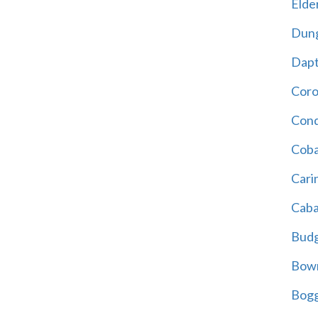
Elder
Dun
Dap
Cor
Cond
Coba
Cari
Caba
Bud
Bowr
Bogg