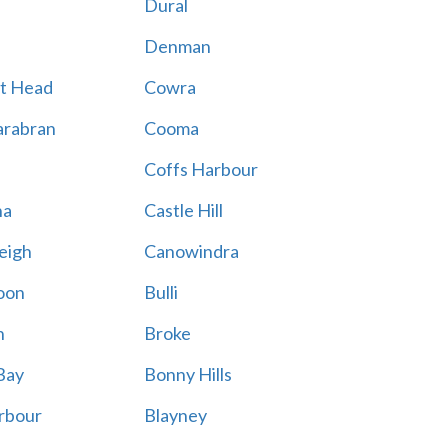
Dural
Denman
t Head
Cowra
rabran
Cooma
Coffs Harbour
na
Castle Hill
eigh
Canowindra
oon
Bulli
n
Broke
Bay
Bonny Hills
rbour
Blayney