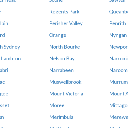
e
Regents Park
Queanb
lbin
Perisher Valley
Penrith
rd
Orange
Nyngan
h Sydney
North Bourke
Newpor
 Lambton
Nelson Bay
Narromi
abri
Narrabeen
Naroom
ac
Muswellbrook
Murrum
gee
Mount Victoria
Mount 
sset
Moree
Mittago
on
Merimbula
Merewe