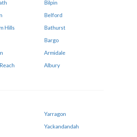
ath
Bilpin
n
Belford
 Hills
Bathurst
Bargo
n
Armidale
 Reach
Albury
Yarragon
Yackandandah