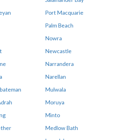
eyan
Port Macquarie
Palm Beach
Nowra
t
Newcastle
ne
Narrandera
a
Narellan
bateman
Mulwala
Adrah
Moruya
ng
Minto
ther
Medlow Bath