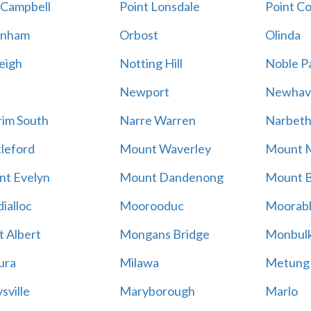
 Campbell
Point Lonsdale
Point C
enham
Orbost
Olinda
eigh
Notting Hill
Noble P
Newport
Newhav
im South
Narre Warren
Narbet
leford
Mount Waverley
Mount 
t Evelyn
Mount Dandenong
Mount B
ialloc
Moorooduc
Moorab
 Albert
Mongans Bridge
Monbul
ura
Milawa
Metung
sville
Maryborough
Marlo