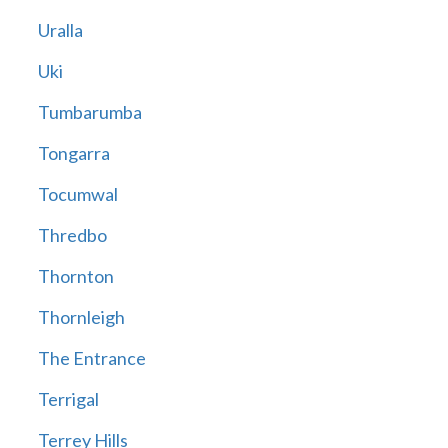
Uralla
Uki
Tumbarumba
Tongarra
Tocumwal
Thredbo
Thornton
Thornleigh
The Entrance
Terrigal
Terrey Hills