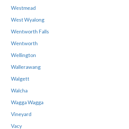
Westmead
West Wyalong
Wentworth Falls
Wentworth
Wellington
Wallerawang
Walgett
Walcha
Wagga Wagga
Vineyard
Vacy