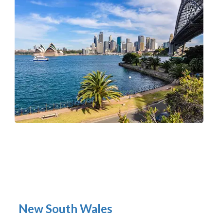
New South Wales