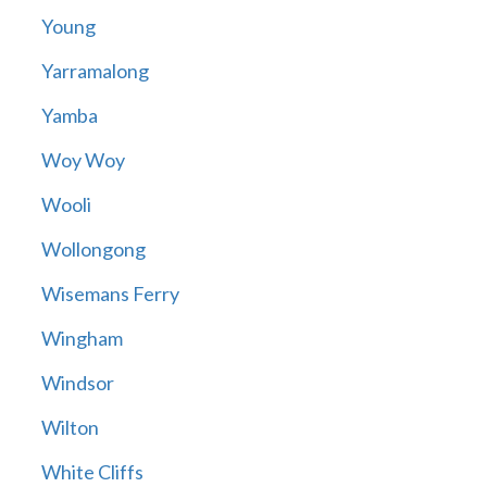
Young
Yarramalong
Yamba
Woy Woy
Wooli
Wollongong
Wisemans Ferry
Wingham
Windsor
Wilton
White Cliffs