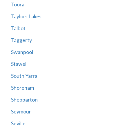
Toora
Taylors Lakes
Talbot
Taggerty
Swanpool
Stawell
South Yarra
Shoreham
Shepparton
Seymour
Seville