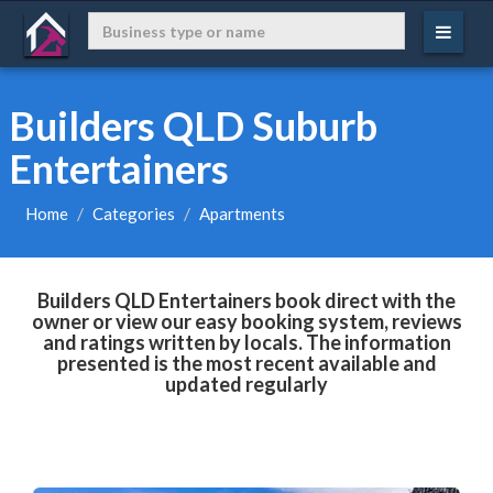
Builders QLD Suburb
Entertainers
Home
Categories
Apartments
Builders QLD Entertainers book direct with the
owner or view our easy booking system, reviews
and ratings written by locals. The information
presented is the most recent available and
updated regularly