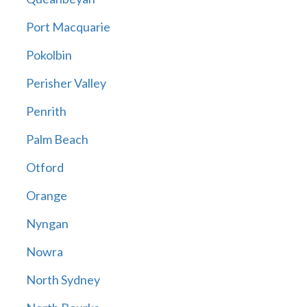
Port Macquarie
Pokolbin
Perisher Valley
Penrith
Palm Beach
Otford
Orange
Nyngan
Nowra
North Sydney