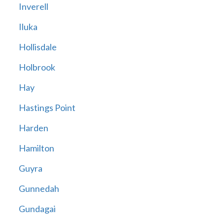
Inverell
Iluka
Hollisdale
Holbrook
Hay
Hastings Point
Harden
Hamilton
Guyra
Gunnedah
Gundagai