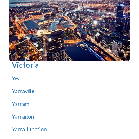
Victoria
Yea
Yarraville
Yarram
Yarragon
Yarra Junction