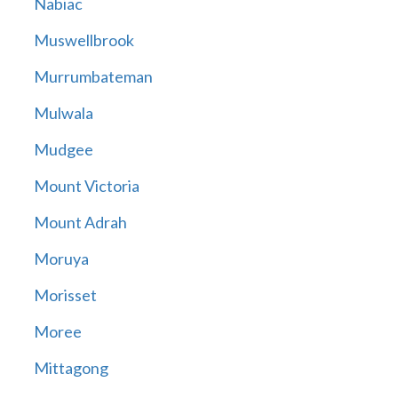
Nabiac
Muswellbrook
Murrumbateman
Mulwala
Mudgee
Mount Victoria
Mount Adrah
Moruya
Morisset
Moree
Mittagong