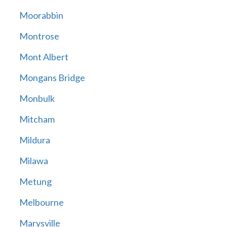
Moorabbin
Montrose
Mont Albert
Mongans Bridge
Monbulk
Mitcham
Mildura
Milawa
Metung
Melbourne
Marysville