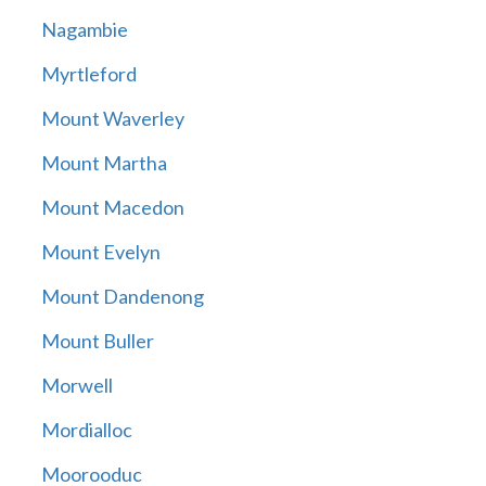
Nagambie
Myrtleford
Mount Waverley
Mount Martha
Mount Macedon
Mount Evelyn
Mount Dandenong
Mount Buller
Morwell
Mordialloc
Moorooduc