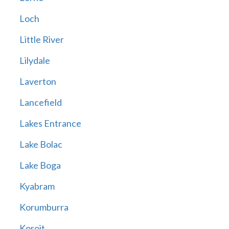
Loch
Little River
Lilydale
Laverton
Lancefield
Lakes Entrance
Lake Bolac
Lake Boga
Kyabram
Korumburra
Koroit