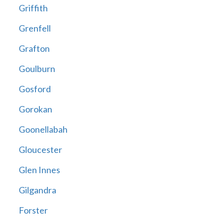
Griffith
Grenfell
Grafton
Goulburn
Gosford
Gorokan
Goonellabah
Gloucester
Glen Innes
Gilgandra
Forster