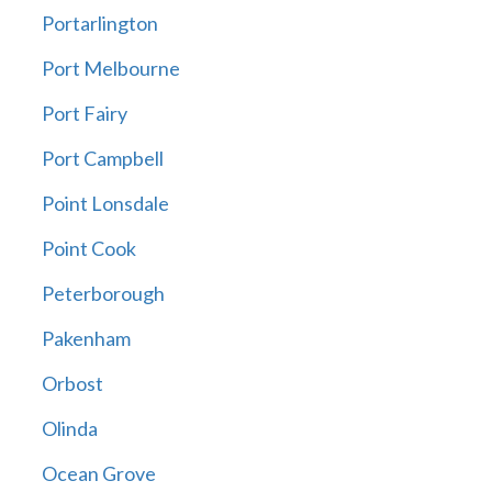
Portarlington
Port Melbourne
Port Fairy
Port Campbell
Point Lonsdale
Point Cook
Peterborough
Pakenham
Orbost
Olinda
Ocean Grove