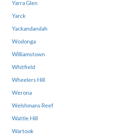
Yarra Glen
Yarck
Yackandandah
Wodonga
Williamstown
Whitfield
Wheelers Hill
Werona
Welshmans Reef
Wattle Hill
Wartook