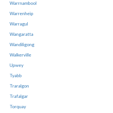
Warrnambool
Warrenheip
Warragul
Wangaratta
Wandiligong
Walkerville
Upwey
Tyabb
Traralgon
Trafalgar
Torquay