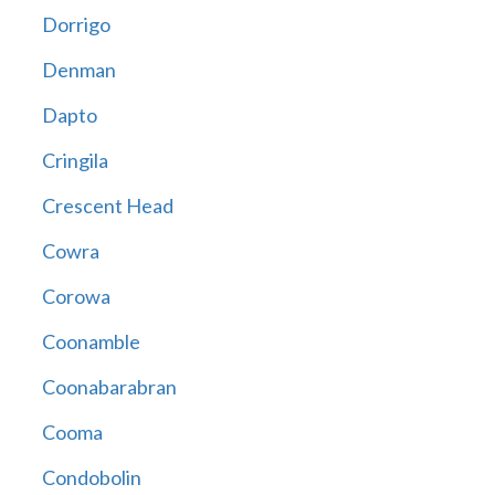
Dorrigo
Denman
Dapto
Cringila
Crescent Head
Cowra
Corowa
Coonamble
Coonabarabran
Cooma
Condobolin