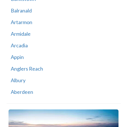
Balranald
Artarmon
Armidale
Arcadia
Appin
Anglers Reach
Albury
Aberdeen