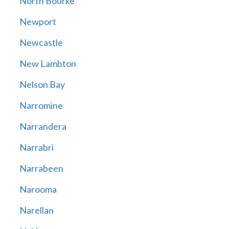
North Bourke
Newport
Newcastle
New Lambton
Nelson Bay
Narromine
Narrandera
Narrabri
Narrabeen
Narooma
Narellan