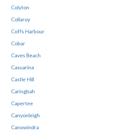
Colyton
Collaroy
Coffs Harbour
Cobar
Caves Beach
Casuarina
Castle Hill
Caringbah
Capertee
Canyonleigh
Canowindra