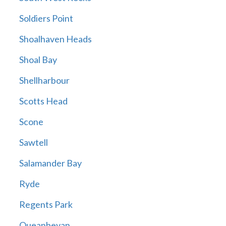
Soldiers Point
Shoalhaven Heads
Shoal Bay
Shellharbour
Scotts Head
Scone
Sawtell
Salamander Bay
Ryde
Regents Park
Queanbeyan