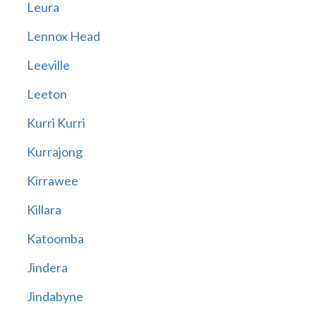
Leura
Lennox Head
Leeville
Leeton
Kurri Kurri
Kurrajong
Kirrawee
Killara
Katoomba
Jindera
Jindabyne