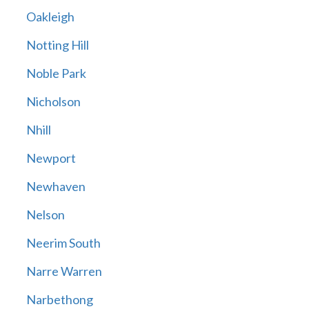
Oakleigh
Notting Hill
Noble Park
Nicholson
Nhill
Newport
Newhaven
Nelson
Neerim South
Narre Warren
Narbethong