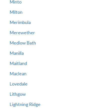
Minto
Milton
Merimbula
Merewether
Medlow Bath
Manilla
Maitland
Maclean
Lovedale
Lithgow
Lightning Ridge