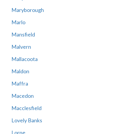
Maryborough
Marlo
Mansfield
Malvern
Mallacoota
Maldon
Maffra
Macedon
Macclesfield
Lovely Banks
Lorne