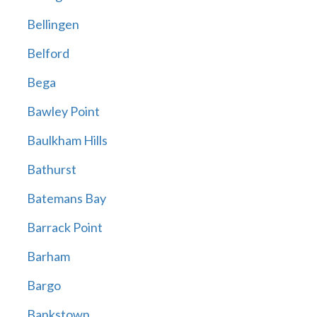
Bellingen
Belford
Bega
Bawley Point
Baulkham Hills
Bathurst
Batemans Bay
Barrack Point
Barham
Bargo
Bankstown