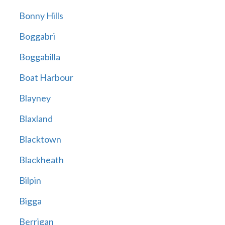
Bonny Hills
Boggabri
Boggabilla
Boat Harbour
Blayney
Blaxland
Blacktown
Blackheath
Bilpin
Bigga
Berrigan