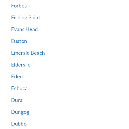
Forbes
Fishing Point
Evans Head
Euston
Emerald Beach
Elderslie
Eden
Echuca
Dural
Dungog
Dubbo