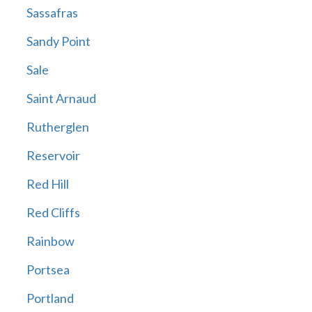
Sassafras
Sandy Point
Sale
Saint Arnaud
Rutherglen
Reservoir
Red Hill
Red Cliffs
Rainbow
Portsea
Portland