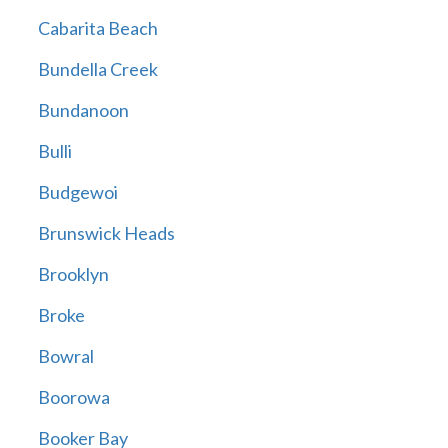
Cabarita Beach
Bundella Creek
Bundanoon
Bulli
Budgewoi
Brunswick Heads
Brooklyn
Broke
Bowral
Boorowa
Booker Bay