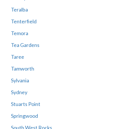
Teralba
Tenterfield
Temora
Tea Gardens
Taree
Tamworth
Sylvania
Sydney
Stuarts Point
Springwood
South West Rocks